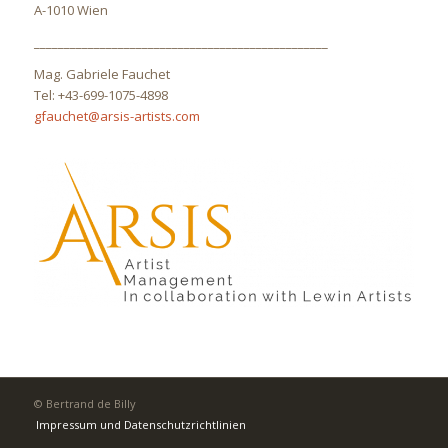
A-1010 Wien
_________________________________________________
Mag. Gabriele Fauchet
Tel: +43-699-1075-4898
gfauchet@arsis-artists.com
© Bertrand de Billy
Impressum und Datenschutzrichtlinien