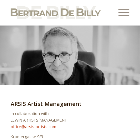
ARSIS Artist Management
in collaboration with
LEWIN ARTISTS´MANAGEMENT
office@arsis-artists.com
Kramergasse 9/3